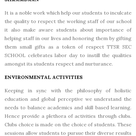
It is a noble work which help our students to inculcate
the quality to respect the working staff of our school
it also make aware students about importance of
helping staff in our lives and honoring them by gifting
them small gifts as a token of respect TTSR SEC
SCHOOL celebrates labor day to instill the qualities
amongst its students respect and nurturance.
ENVIRONMENTAL ACTIVITIES
Keeping in sync with the philosophy of holistic
education and global perceptive we understand the
needs to balance academics and skill based learning.
Hence provide a plethora of activities through clubs.
Clubs choice is made on the choice of students. These
sessions allow students to pursue their diverse results