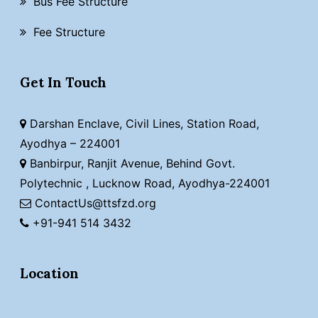
Bus Fee Structure
Fee Structure
Get In Touch
Darshan Enclave, Civil Lines, Station Road,
Ayodhya – 224001
Banbirpur, Ranjit Avenue, Behind Govt.
Polytechnic , Lucknow Road, Ayodhya-224001
ContactUs@ttsfzd.org
+91-941 514 3432
Location