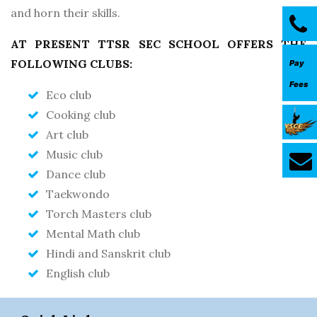
and horn their skills.
AT PRESENT TTSR SEC SCHOOL OFFERS THE
FOLLOWING CLUBS:
Pay
Fees
Eco club
Cooking club
Art club
Music club
Dance club
Taekwondo
Torch Masters club
Mental Math club
Hindi and Sanskrit club
English club