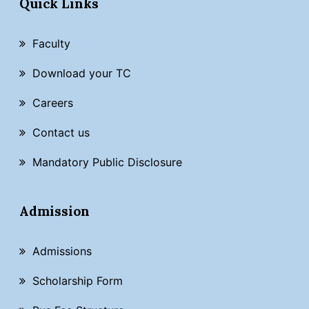
Quick Links
Faculty
Download your TC
Careers
Contact us
Mandatory Public Disclosure
Admission
Admissions
Scholarship Form