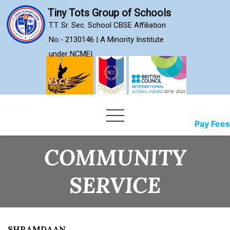
Skip
Tiny Tots Group of Schools
to
T.T. Sr. Sec. School CBSE Affiliation
content
No:- 2130146 | A Minority Institute
under NCMEI
Pay Fees
COMMUNITY
SERVICE
SHRAMDAAN