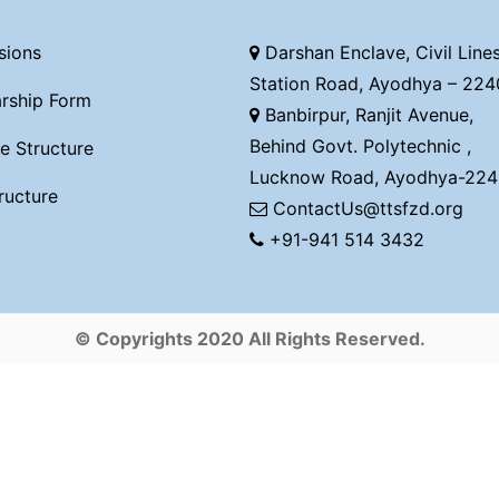
sions
Darshan Enclave, Civil Lines
Station Road, Ayodhya – 224
rship Form
Banbirpur, Ranjit Avenue,
Behind Govt. Polytechnic ,
e Structure
Lucknow Road, Ayodhya-224
ructure
ContactUs@ttsfzd.org
+91-941 514 3432
© Copyrights 2020 All Rights Reserved.