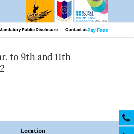
Mandatory Public Disclosure
Contact us
Pay Fees
r. to 9th and 11th
32
.
Location