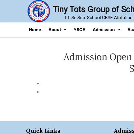
Skip
Tiny Tots Group of Sc
to
T.T. Sr. Sec. School CBSE Affiliatio
content
Home
About
YSCE
Admission
Ac
Admission Open (2
S
Quick Links
Admiss