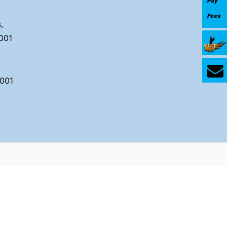
Pay
Fees
,
001
001