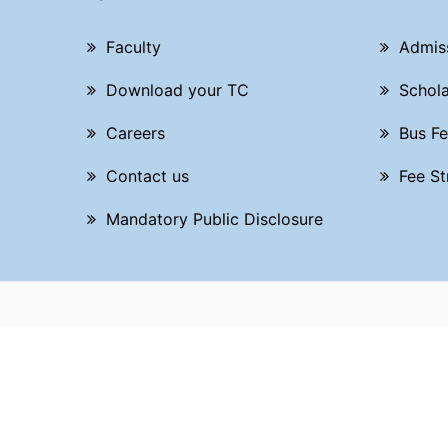
Faculty
Admis
Download your TC
Schola
Careers
Bus Fe
Contact us
Fee St
Mandatory Public Disclosure