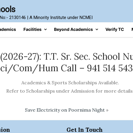
hools
n No:- 2130146 | A Minority Institute under NCMEI
ademics
Facilities
Beyond Academics
Verify TC
026-27): T.T. Sr. Sec. School Nu
ci/Com/Hum Call – 941 514 54
Academics & Sports Scholarships Available.
Refer to Scholarships under Admission for more details
Save Electricity on Poornima Night
»
ion
Get In Touch