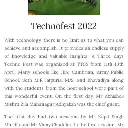
Technofest 2022
With technology, there is no limit as to what you can
achieve and accomplish. It provides an endless supply
of knowledge and valuable insights. A Three days
Techno Fest was organized at TTSS from 11th-13th
April. Many schools like JBA, Cambrian, Army Public
School, Seth M.R Jaipuria, MJS, and Bhavadiya along
with the students from the host school were part of
this wonderful event. On the first day, Mr Abhishek
Mishra Zila Mahanagar Adhyaksh was the chief guest.
The first day had two sessions by Mr Kapil Singh
Murdia and Mr Vinay Chaddha. In the first session, Mr