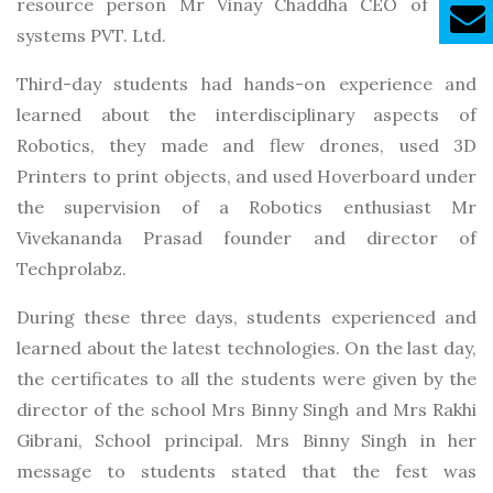
resource person Mr Vinay Chaddha CEO of GVC
systems PVT. Ltd.
Third-day students had hands-on experience and
learned about the interdisciplinary aspects of
Robotics, they made and flew drones, used 3D
Printers to print objects, and used Hoverboard under
the supervision of a Robotics enthusiast Mr
Vivekananda Prasad founder and director of
Techprolabz.
During these three days, students experienced and
learned about the latest technologies. On the last day,
the certificates to all the students were given by the
director of the school Mrs Binny Singh and Mrs Rakhi
Gibrani, School principal. Mrs Binny Singh in her
message to students stated that the fest was