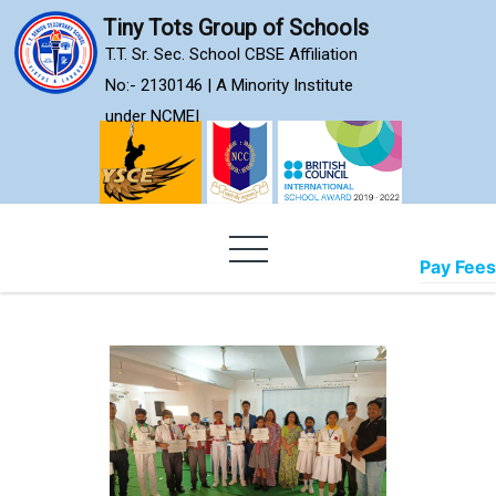
Skip
Tiny Tots Group of Schools
to
T.T. Sr. Sec. School CBSE Affiliation
content
No:- 2130146 | A Minority Institute
under NCMEI
Pay Fees