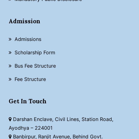
Admission
Admissions
Scholarship Form
Bus Fee Structure
Fee Structure
Get In Touch
Darshan Enclave, Civil Lines, Station Road,
Ayodhya – 224001
Banbirpur, Ranjit Avenue, Behind Govt.