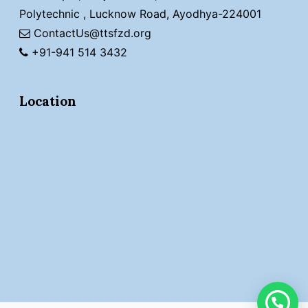
Polytechnic , Lucknow Road, Ayodhya-224001
ContactUs@ttsfzd.org
+91-941 514 3432
Location