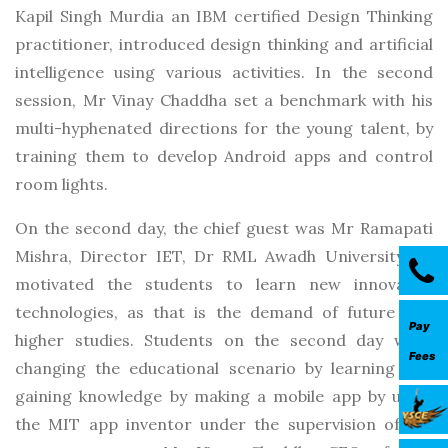
Kapil Singh Murdia an IBM certified Design Thinking
practitioner, introduced design thinking and artificial
intelligence using various activities. In the second
session, Mr Vinay Chaddha set a benchmark with his
multi-hyphenated directions for the young talent, by
training them to develop Android apps and control
room lights.
On the second day, the chief guest was Mr Ramapati
Mishra, Director IET, Dr RML Awadh University, he
motivated the students to learn new innovative
technologies, as that is the demand of future and
Pay
higher studies. Students on the second day were
Fees
changing the educational scenario by learning and
gaining knowledge by making a mobile app by using
the MIT app inventor under the supervision of the