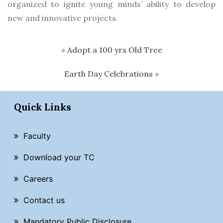
organized to ignite young minds’ ability to develop
new and innovative projects.
«
Adopt a 100 yrs Old Tree
Earth Day Celebrations
»
Quick Links
Faculty
Download your TC
Careers
Contact us
Mandatory Public Disclosure